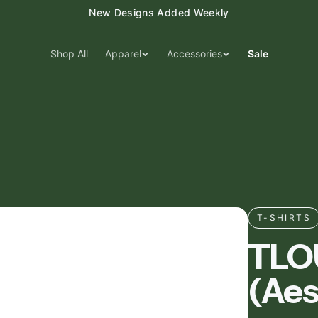
15% Off Your First Order — Use Code 15OFF
Shop All
Apparel
Accessories
Sale
T-SHIRTS
TLOU
(Aes