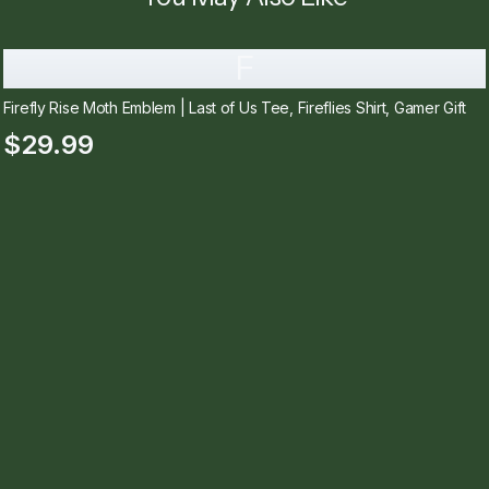
F
Firefly Rise Moth Emblem | Last of Us Tee, Fireflies Shirt, Gamer Gift
$29.99