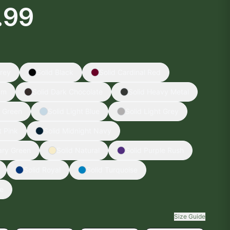
.99
rey
Solid Black
Solid Cardinal Red
am
Solid Dark Chocolate
Solid Heavy Metal
y Green
Solid Light Blue
Solid Light Grey
t Pink
Solid Midnight Navy
tary Green
Solid Natural
Solid Purple Rush
Solid Royal
Solid Turquoise
te
Size Guide