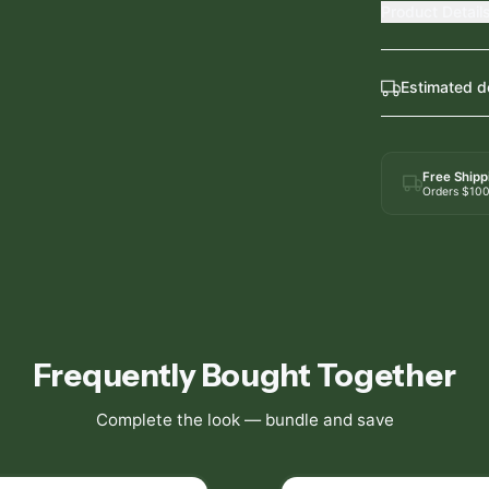
Product Detail
Estimated d
Free Shipp
Orders $10
Frequently Bought Together
Complete the look — bundle and save