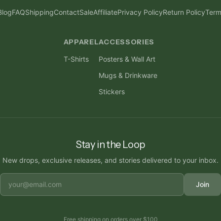
Blog
FAQ
Shipping
Contact
Sale
Affiliate
Privacy Policy
Return Policy
Term
APPAREL
ACCESSORIES
T-Shirts
Posters & Wall Art
Mugs & Drinkware
Stickers
Stay in the Loop
New drops, exclusive releases, and stories delivered to your inbox.
Join
Free shipping on orders over
$100