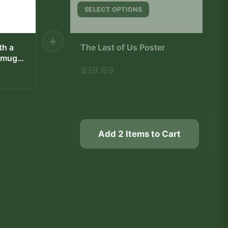
T
SELECT OPTIONS
+
th a
The Last of Us Poster
e mug
nd is
$19.99
ster.
des a
 white
Add 2 Items to Cart