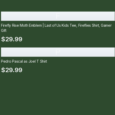
F
Firefly Rise Moth Emblem | Last of Us Kids Tee, Fireflies Shirt, Gamer
Gift
$29.99
P
Pedro Pascal as Joel T Shirt
$29.99