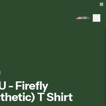
USD
 - Firefly
thetic) T Shirt