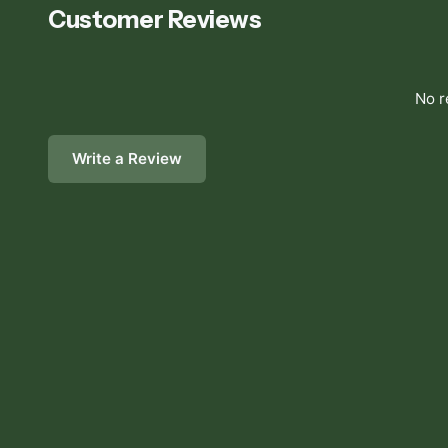
Customer Reviews
No r
Write a Review