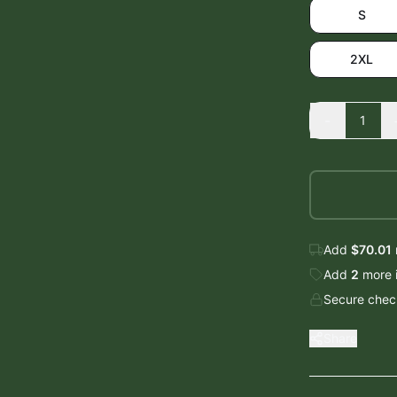
S
2XL
-
1
Add
$70.01
Add
2
more
Secure check
Share