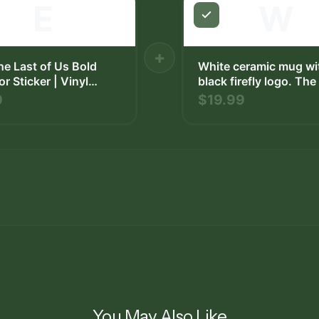
E
W
+
The Last of Us Bold
White ceramic mug wi
or Sticker | Vinyl
black firefly logo. Th
has a curved handle a
9
$19.99
on a square beige coa
The background inclu
wooden surface and a
bowl with fruit.
You May Also Like