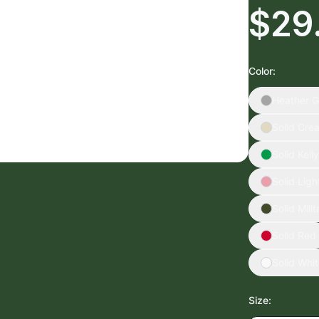
$29
Color
:
Heather G
Solid Cre
Solid Kell
Solid Ligh
Solid Mili
Solid Red
Solid Whi
Size
: