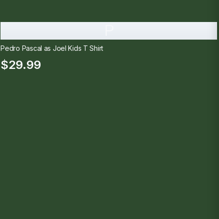
P
Pedro Pascal as Joel Kids T Shirt
$29.99