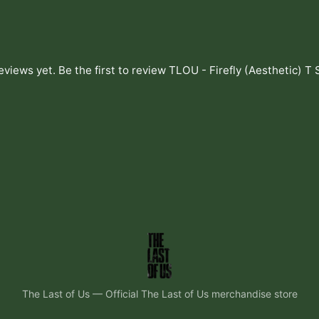
eviews yet. Be the first to review
TLOU - Firefly (Aesthetic) T 
The Last of Us
—
Official The Last of Us merchandise store