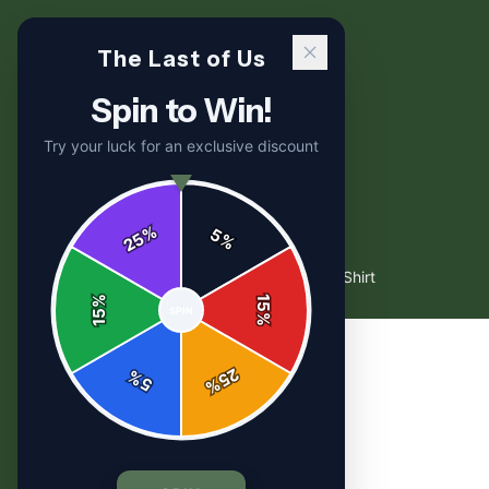
The Last of Us
Spin to Win!
Try your luck for an exclusive discount
%
5
25
%
Home
/
Shop
/
TLOU - Firefly (Aesthetic) T Shirt
%
15
SPIN
15
%
25
%
5
%