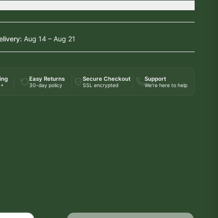
s
elivery:
Aug 14 – Aug 21
ing
Easy Returns
Secure Checkout
Support
0+
30-day policy
SSL encrypted
We're here to help