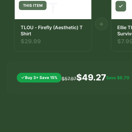
T
THIS ITEM
+
TLOU - Firefly (Aesthetic) T
Ellie 
Shirt
Surviv
Decal
$29.99
$7.9
$49.27
Buy 3+ Save 15%
Save
$8.70
$57.97