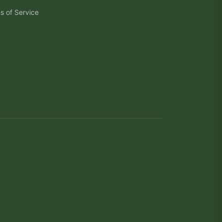
s of Service