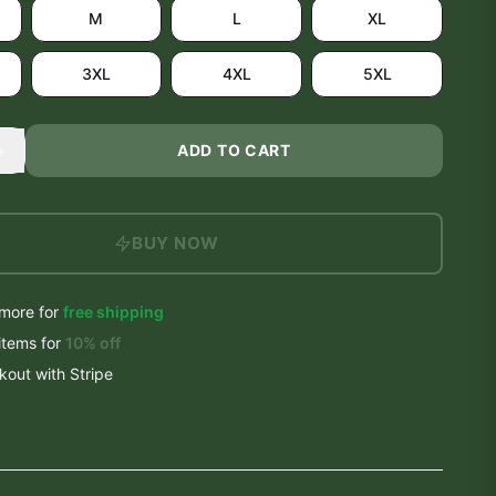
M
L
XL
3XL
4XL
5XL
+
ADD TO CART
BUY NOW
more for
free shipping
items
for
10
% off
out with Stripe