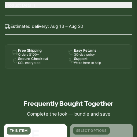
Product Details
Estimated delivery:
Aug 13 – Aug 20
Free Shipping
Easy Returns
Orders $100+
30-day policy
Secure Checkout
Support
SSL encrypted
We're here to help
Frequently Bought Together
Complete the look — bundle and save
E
F
THIS ITEM
SELECT OPTIONS