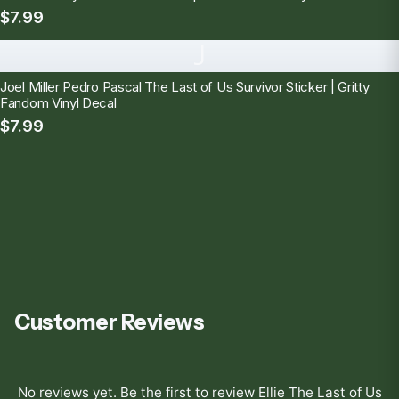
$7.99
J
Joel Miller Pedro Pascal The Last of Us Survivor Sticker | Gritty
Fandom Vinyl Decal
$7.99
Customer Reviews
No reviews yet. Be the first to review
Ellie The Last of Us