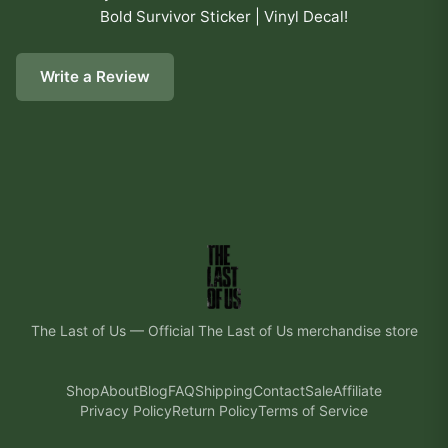
Bold Survivor Sticker | Vinyl Decal
!
Write a Review
The Last of Us
—
Official The Last of Us merchandise store
Shop
About
Blog
FAQ
Shipping
Contact
Sale
Affiliate
Privacy Policy
Return Policy
Terms of Service