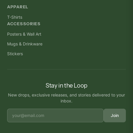
APPAREL
T-Shirts
ACCESSORIES
Posters & Wall Art
Mugs & Drinkware
Stickers
Stay in the Loop
New drops, exclusive releases, and stories delivered to your
inbox.
Join