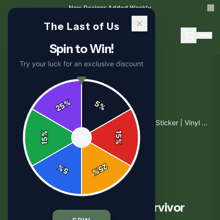
New Designs Added Weekly
The Last of Us
Spin to Win!
Try your luck for an exclusive discount
%
5
25
%
Home
/
Shop
/
Ellie The Last of Us Bold Survivor Sticker | Vinyl Decal
%
15
SPIN
15
%
25
%
5
%
STICKERS
Ellie The Last of Us Bold Survivor