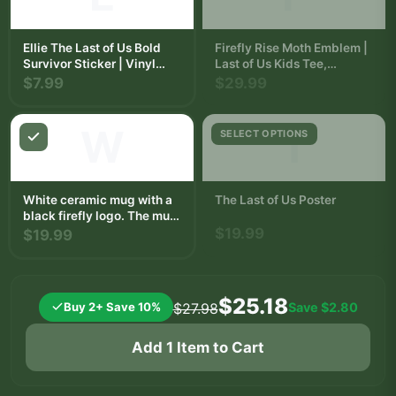
Ellie The Last of Us Bold
Firefly Rise Moth Emblem |
Survivor Sticker | Vinyl
Last of Us Kids Tee,
Decal
Fireflies Shirt, Gamer Gift
$7.99
$29.99
W
T
SELECT OPTIONS
White ceramic mug with a
The Last of Us Poster
black firefly logo. The mug
has a curved handle and is
$19.99
$19.99
on a square beige coaster.
The background includes a
wooden surface and a
white bowl with fruit.
$25.18
Buy 2+ Save 10%
Save
$2.80
$27.98
Add 1 Item to Cart