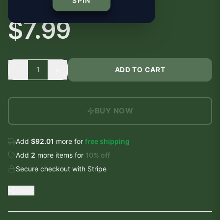
Sticker | Vinyl Decal
SPIN
$7.99
-
+
1
ADD TO CART
BUY NOW
Add
$92.01
more for
free shipping
Add
2
more
items
for
10
% off
Secure checkout with Stripe
Share