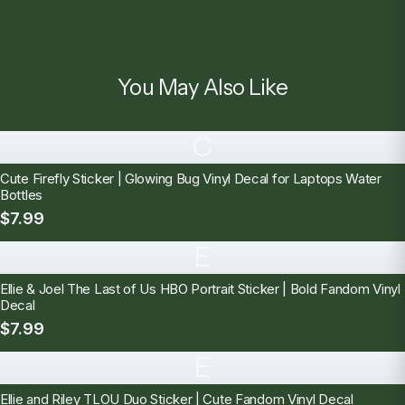
You May Also Like
C
Cute Firefly Sticker | Glowing Bug Vinyl Decal for Laptops Water
Bottles
$7.99
E
Ellie & Joel The Last of Us HBO Portrait Sticker | Bold Fandom Vinyl
Decal
$7.99
E
Ellie and Riley TLOU Duo Sticker | Cute Fandom Vinyl Decal